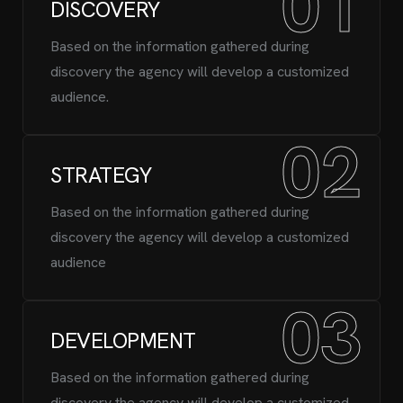
01
DISCOVERY
Based on the information gathered during
discovery the agency will develop a customized
audience.
02
STRATEGY
Based on the information gathered during
discovery the agency will develop a customized
audience
03
DEVELOPMENT
Based on the information gathered during
discovery the agency will develop a customized