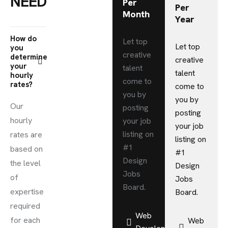
NEEDS
Per
Per
Month
Year
How do
Let top
Let top
you
creative
determine
creative
your
talent
talent
hourly
come to
rates?
come to
you by
you by
Our
posting
posting
hourly
your job
your job
listing on
rates are
listing on
#1
based on
#1
Design
the level
Design
Jobs
of
Jobs
Board.
expertise
Board.
required
Web
for each
Web