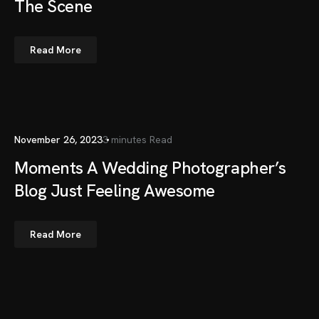
The Scene
Read More
November 26, 2023
3 minutes Read
Moments A Wedding Photographer’s
Blog Just Feeling Awesome
Read More