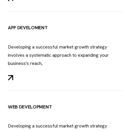
APP DEVELOMENT
Developing a successful market growth strategy
involves a systematic approach to expanding your
business's reach,
WEB DEVELOPMENT
Developing a successful market growth strategy