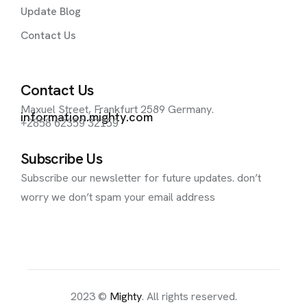
Update Blog
Contact Us
Contact Us
Maxuel Street, Frankfurt 2589 Germany.
information.mighty.com
+2858 62359 32159
Subscribe Us
Subscribe our newsletter for future updates. don’t
worry we don’t spam your email address
2023 ©
Mighty
. All rights reserved.