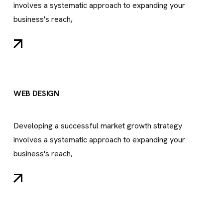
involves a systematic approach to expanding your
business's reach,
WEB DESIGN
Developing a successful market growth strategy
involves a systematic approach to expanding your
business's reach,