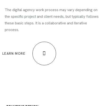
The digital agency work process may vary depending on
the specific project and client needs, but typically follows
these basic steps. It is a collaborative and iterative
process.
LEARN MORE