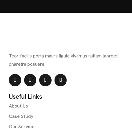
Teor facilis porta maurs ligula vivamus nullam laoreet
pharetra posuere.
Useful Links
About Us
Case Study
Our Service