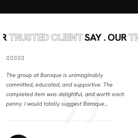
RUSTED CLIENT
SAY . OUR
TRUST
The group at Baroque is unimaginably
committed,
educated, and supportive. The
completed item was
delightful, and worth each
penny. I would totally
suggest Baroque...