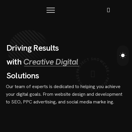
D
r
i
v
i
n
g
R
e
s
u
l
t
s
PROJECT SHOWCASE • PROJECT SHOWCASE •
w
i
t
h
C
r
e
a
t
i
v
e
D
i
g
i
t
a
l
S
o
l
u
t
i
o
n
s
Our team of experts is dedicated to helping you achieve
your digital goals. From website design and development
to SEO, PPC advertising, and social media marke ing.