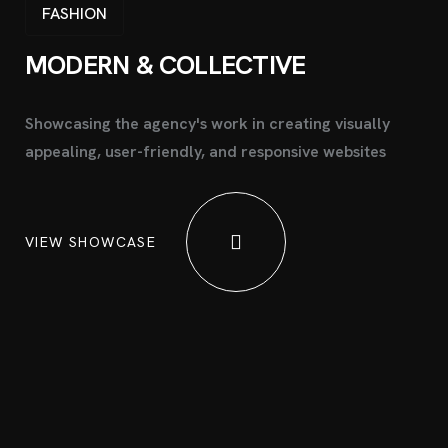
FASHION
MODERN &
COLLECTIVE
Showcasing the agency's work in creating visually
appealing, user-friendly, and responsive websites
VIEW SHOWCASE