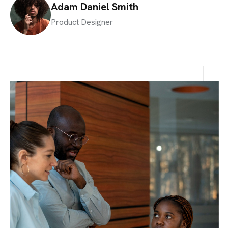
Adam Daniel Smith
Product Designer