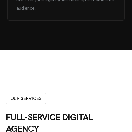
audience.
OUR SERVICES
FULL-SERVICE DIGITAL
AGENCY