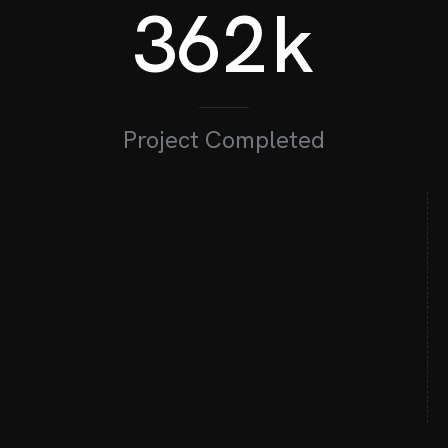
362
k
300
M
Project Completed
62
+