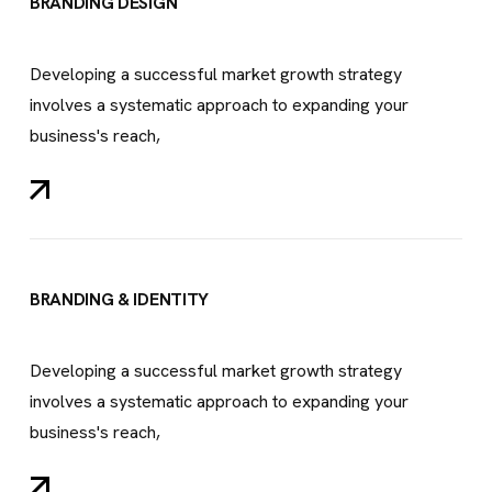
BRANDING DESIGN
Developing a successful market growth strategy
involves a systematic approach to expanding your
business's reach,
BRANDING & IDENTITY
Developing a successful market growth strategy
involves a systematic approach to expanding your
business's reach,