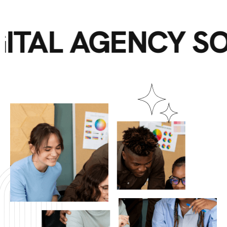
DIGITAL AGENCY 