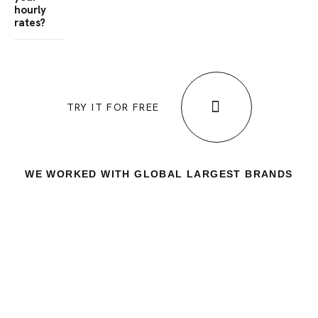
hourly
rates?
TRY IT FOR FREE
WE WORKED WITH GLOBAL LARGEST BRANDS