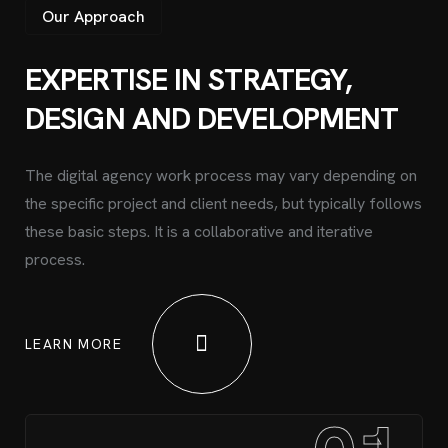
Our Approach
EXPERTISE IN STRATEGY,
DESIGN AND DEVELOPMENT
The digital agency work process may vary depending on
the specific project and client needs, but typically follows
these basic steps. It is a collaborative and iterative
process.
LEARN MORE