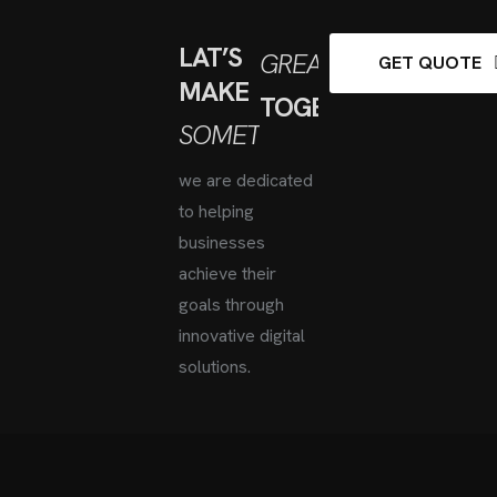
LAT’S
GREAT
GET QUOTE
MAKE
TOGETHER
SOMETHING
we are dedicated
to helping
businesses
achieve
their
goals through
innovative digital
solutions.