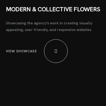
MODERN & COLLECTIVE
FLOWERS
Showcasing the agency's work in creating visually
appealing, user-friendly, and responsive websites
VIEW SHOWCASE