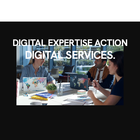
DIGITAL EXPERTISE ACTION
DIGITAL SERVICES.