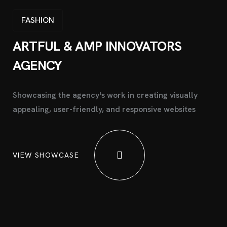
FASHION
ARTFUL & AMP INNOVATORS
AGENCY
Showcasing the agency's work in creating visually
appealing, user-friendly, and responsive websites
VIEW SHOWCASE