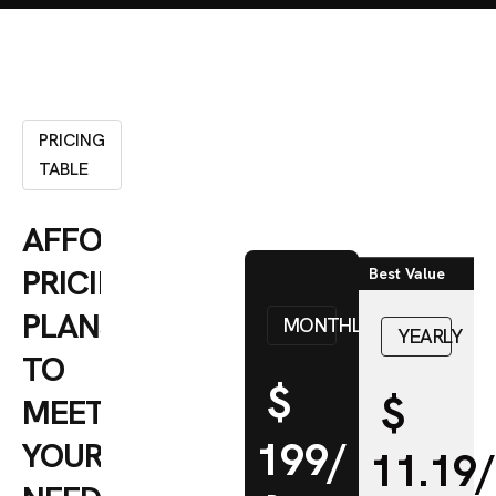
PRICING
TABLE
AFFORDABLE
PRICING
Best Value
PLANS
MONTHLY
YEARLY
TO
$
$
MEET
199/
YOUR
11.19