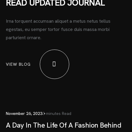
READ UPDATED JOURNAL
Irna torquent accumsan aliquet a metus netus tellus
egestas, eu semper tortor fusce duis massa morbi
parturient ornare.
VIEW BLOG
November 26, 2023
3 minutes Read
A Day In The Life Of A Fashion Behind