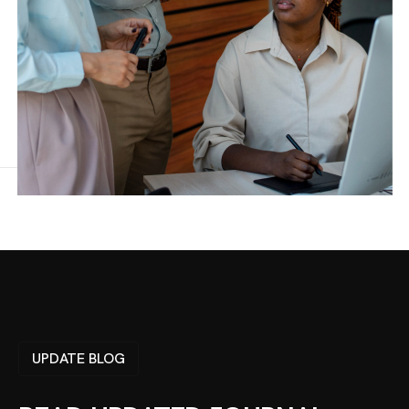
UPDATE BLOG