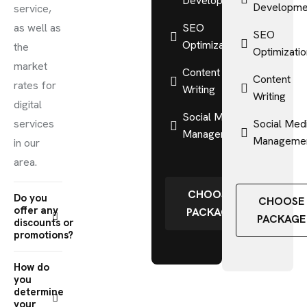
Development
Developme
service,
as well as
SEO
SEO
Optimization
the
Optimizati
market
Content
Content
rates for
Writing
Writing
digital
Social Media
services
Social Med
Management
Manageme
in our
area.
CHOOSE
Do you
CHOOSE
offer any
PACKAGE
PACKAGE
discounts or
promotions?
How do
you
determine
your