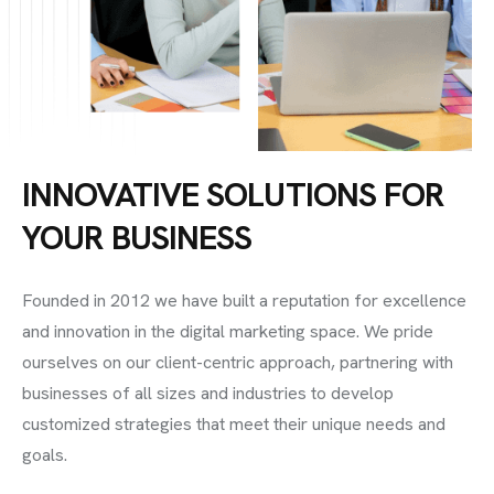
INNOVATIVE SOLUTIONS FOR
YOUR BUSINESS
Founded in 2012 we have built a reputation for excellence
and innovation in the digital marketing space. We pride
ourselves on our client-centric approach, partnering with
businesses of all sizes and industries to develop
customized strategies that meet their unique needs and
goals.