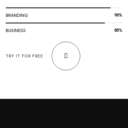
BRANDING
90%
BUSINESS
85%
TRY IT FOR FREE